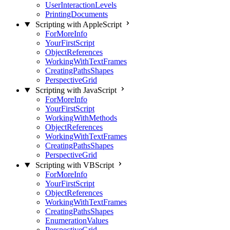
UserInteractionLevels
PrintingDocuments
Scripting with AppleScript
ForMoreInfo
YourFirstScript
ObjectReferences
WorkingWithTextFrames
CreatingPathsShapes
PerspectiveGrid
Scripting with JavaScript
ForMoreInfo
YourFirstScript
WorkingWithMethods
ObjectReferences
WorkingWithTextFrames
CreatingPathsShapes
PerspectiveGrid
Scripting with VBScript
ForMoreInfo
YourFirstScript
ObjectReferences
WorkingWithTextFrames
CreatingPathsShapes
EnumerationValues
PerspectiveGrid