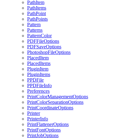
PathItem
PathItems
PathPoint
PathPoints
Pattern
Patterns
PatternColor
PDFFileOptions
PDFSaveOptions
PhotoshopFileOptions
PlacedItem
PlacedItems
PluginItem
PluginItems
PPDFile
PPDFileInfo
Preferences
PrintColorManagementOptions
PrintColorSeparationOptions
PrintCoordinateOptions
Printer
PrinterInfo
PrintFlattenerOptions
PrintFontOptions
PrintJobOptions