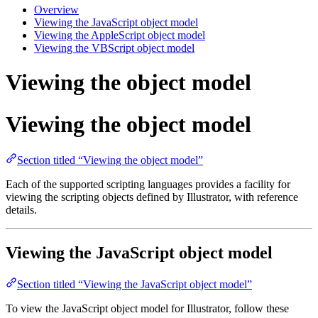
Overview
Viewing the JavaScript object model
Viewing the AppleScript object model
Viewing the VBScript object model
Viewing the object model
Viewing the object model
Section titled “Viewing the object model”
Each of the supported scripting languages provides a facility for
viewing the scripting objects defined by Illustrator, with reference
details.
Viewing the JavaScript object model
Section titled “Viewing the JavaScript object model”
To view the JavaScript object model for Illustrator, follow these