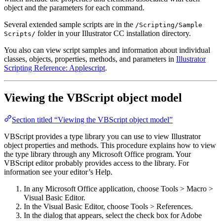
object and the parameters for each command.
Several extended sample scripts are in the
/Scripting/Sample
folder in your Illustrator CC installation directory.
Scripts/
You also can view script samples and information about individual
classes, objects, properties, methods, and parameters in
Illustrator
Scripting Reference: Applescript
.
Viewing the VBScript object model
Section titled “Viewing the VBScript object model”
VBScript provides a type library you can use to view Illustrator
object properties and methods. This procedure explains how to view
the type library through any Microsoft Office program. Your
VBScript editor probably provides access to the library. For
information see your editor’s Help.
In any Microsoft Office application, choose Tools > Macro >
Visual Basic Editor.
In the Visual Basic Editor, choose Tools > References.
In the dialog that appears, select the check box for Adobe