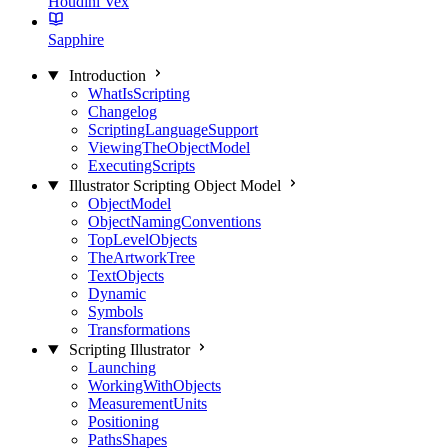
Houdini Vex
Sapphire
Introduction
WhatIsScripting
Changelog
ScriptingLanguageSupport
ViewingTheObjectModel
ExecutingScripts
Illustrator Scripting Object Model
ObjectModel
ObjectNamingConventions
TopLevelObjects
TheArtworkTree
TextObjects
Dynamic
Symbols
Transformations
Scripting Illustrator
Launching
WorkingWithObjects
MeasurementUnits
Positioning
PathsShapes