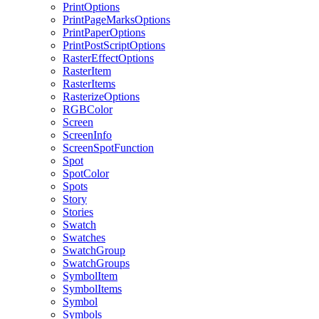
PrintOptions
PrintPageMarksOptions
PrintPaperOptions
PrintPostScriptOptions
RasterEffectOptions
RasterItem
RasterItems
RasterizeOptions
RGBColor
Screen
ScreenInfo
ScreenSpotFunction
Spot
SpotColor
Spots
Story
Stories
Swatch
Swatches
SwatchGroup
SwatchGroups
SymbolItem
SymbolItems
Symbol
Symbols