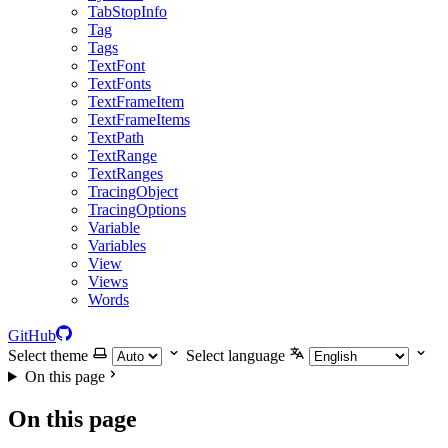
TabStopInfo
Tag
Tags
TextFont
TextFonts
TextFrameItem
TextFrameItems
TextPath
TextRange
TextRanges
TracingObject
TracingOptions
Variable
Variables
View
Views
Words
GitHub
Select theme
Select language
On this page
On this page