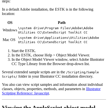
steps:
In a default Adobe installation, the ESTK is in the following
location:
OS
Path
\system drive\Program Files\Adobe\Adobe
Windows
Utilities CC\ExtendScript Toolkit CC
\system drive\Applications\Utilities\Adobe
Mac OS
Utilities CC\ExtendScript Toolkit CC
Start the ESTK.
In the ESTK, choose Help > Object Model Viewer.
In the Object Model Viewer window, select Adobe lllustrator
CC Type Library from the Browser drop-down list.
Several extended sample scripts are in the
/Scripting/Sample
folder in your Illustrator CC installation directory.
Scripts/
You also can view script samples and information about individual
classes, objects, properties, methods, and parameters in
Illustrator
Scripting Reference: Javascript
.
Viewing the AppleScript object model