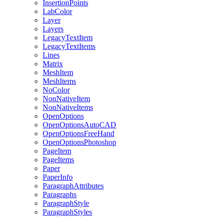
InsertionPoints
LabColor
Layer
Layers
LegacyTextItem
LegacyTextItems
Lines
Matrix
MeshItem
MeshItems
NoColor
NonNativeItem
NonNativeItems
OpenOptions
OpenOptionsAutoCAD
OpenOptionsFreeHand
OpenOptionsPhotoshop
PageItem
PageItems
Paper
PaperInfo
ParagraphAttributes
Paragraphs
ParagraphStyle
ParagraphStyles