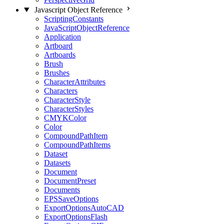
Javascript Object Reference
ScriptingConstants
JavaScriptObjectReference
Application
Artboard
Artboards
Brush
Brushes
CharacterAttributes
Characters
CharacterStyle
CharacterStyles
CMYKColor
Color
CompoundPathItem
CompoundPathItems
Dataset
Datasets
Document
DocumentPreset
Documents
EPSSaveOptions
ExportOptionsAutoCAD
ExportOptionsFlash