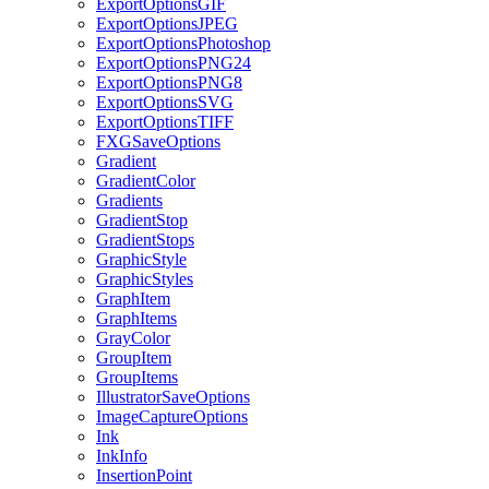
ExportOptionsGIF
ExportOptionsJPEG
ExportOptionsPhotoshop
ExportOptionsPNG24
ExportOptionsPNG8
ExportOptionsSVG
ExportOptionsTIFF
FXGSaveOptions
Gradient
GradientColor
Gradients
GradientStop
GradientStops
GraphicStyle
GraphicStyles
GraphItem
GraphItems
GrayColor
GroupItem
GroupItems
IllustratorSaveOptions
ImageCaptureOptions
Ink
InkInfo
InsertionPoint