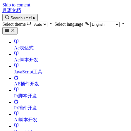
Skip to content
月离文档
Search
Ctrl
K
Select theme
Select language
Ae表达式
Ae脚本开发
JavaScript工具
AE插件开发
Pr脚本开发
Pr插件开发
Ai脚本开发