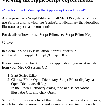
Section titled “Viewing the AppleScript object model”
Apple provides a Script Editor with all Mac OS systems. You can
use Script Editor to view the AppleScript dictionary that describes
Illustrator objects and commands.
For details of how to use Script Editor, see Script Editor Help.
Note
In a default Mac OS installation, Script Editor is in
Applications/AppleScript/Script Editor
If you cannot find the Script Editor application, you must reinstall it
from your Mac OS system CD.
Start Script Editor.
Choose File > Open Dictionary. Script Editor displays an
Open Dictionary dialog.
In the Open Dictionary dialog, find and select Adobe
lllustrator CC, and click Open.
Script Editor displays a list of the Illustrator objects and commands,
which include the properties and elements associated with each