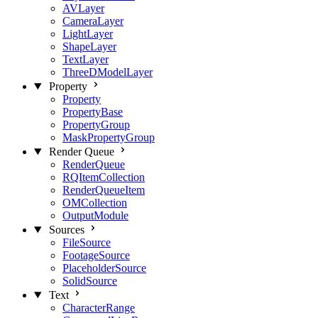
AVLayer
CameraLayer
LightLayer
ShapeLayer
TextLayer
ThreeDModelLayer
Property
Property
PropertyBase
PropertyGroup
MaskPropertyGroup
Render Queue
RenderQueue
RQItemCollection
RenderQueueItem
OMCollection
OutputModule
Sources
FileSource
FootageSource
PlaceholderSource
SolidSource
Text
CharacterRange