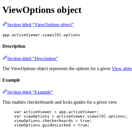
ViewOptions object
Section titled “ViewOptions object”
app.activeViewer.views[0].options
Description
Section titled “Description”
The ViewOptions object represents the options for a given
View obje
Example
Section titled “Example”
This enables checkerboards and locks guides for a given view
var 
activeViewer
 = 
app
.
activeViewer
;
var 
viewOptions
 = 
activeViewer
.
views
[
0
]
.
options
;
viewOptions
.
checkerboards
=
true
;
viewOptions
.
guidesLocked
=
true
;