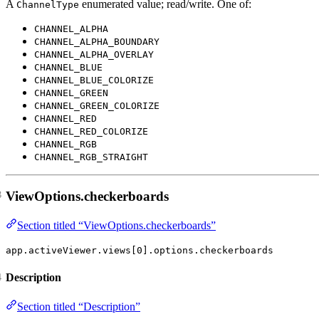
A
enumerated value; read/write. One of:
ChannelType
CHANNEL_ALPHA
CHANNEL_ALPHA_BOUNDARY
CHANNEL_ALPHA_OVERLAY
CHANNEL_BLUE
CHANNEL_BLUE_COLORIZE
CHANNEL_GREEN
CHANNEL_GREEN_COLORIZE
CHANNEL_RED
CHANNEL_RED_COLORIZE
CHANNEL_RGB
CHANNEL_RGB_STRAIGHT
ViewOptions.checkerboards
Section titled “ViewOptions.checkerboards”
app.activeViewer.views[0].options.checkerboards
Description
Section titled “Description”