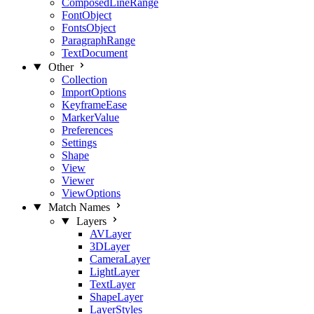
ComposedLineRange
FontObject
FontsObject
ParagraphRange
TextDocument
Other
Collection
ImportOptions
KeyframeEase
MarkerValue
Preferences
Settings
Shape
View
Viewer
ViewOptions
Match Names
Layers
AVLayer
3DLayer
CameraLayer
LightLayer
TextLayer
ShapeLayer
LayerStyles