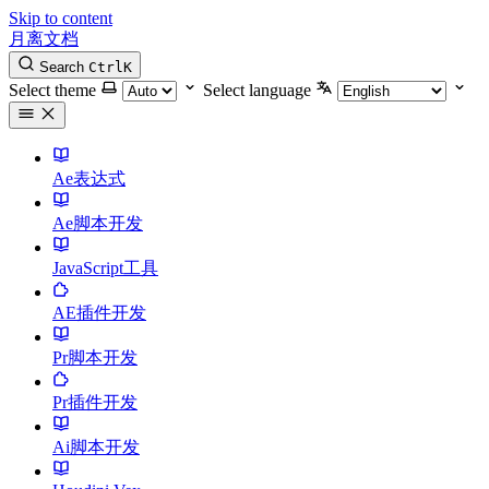
Skip to content
月离文档
Search
Ctrl
K
Select theme
Select language
Ae表达式
Ae脚本开发
JavaScript工具
AE插件开发
Pr脚本开发
Pr插件开发
Ai脚本开发