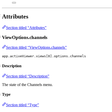
Attributes
Section titled “Attributes”
ViewOptions.channels
Section titled “ViewOptions.channels”
app.activeViewer.views[0].options.channels
Description
Section titled “Description”
The state of the Channels menu.
Type
Section titled “Type”