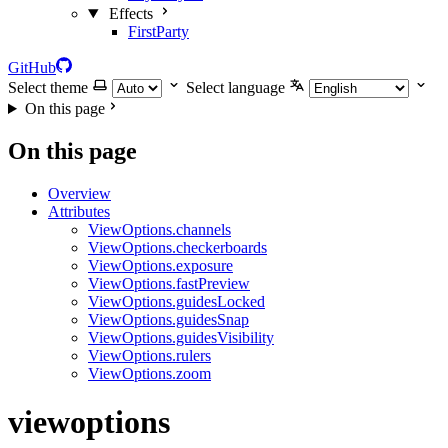
Effects
FirstParty
GitHub
Select theme
Select language
On this page
On this page
Overview
Attributes
ViewOptions.channels
ViewOptions.checkerboards
ViewOptions.exposure
ViewOptions.fastPreview
ViewOptions.guidesLocked
ViewOptions.guidesSnap
ViewOptions.guidesVisibility
ViewOptions.rulers
ViewOptions.zoom
viewoptions