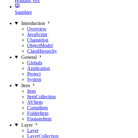
Houdini Vex
Sapphire
Introduction
Overview
JavaScript
Changelog
ObjectModel
ClassHierarchy
General
Globals
Application
Project
System
Item
Item
ItemCollection
AVItem
CompItem
FolderItem
FootageItem
Layer
Layer
LayerCollection