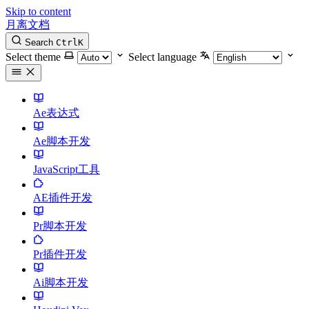
Skip to content
月离文档
Search
Ctrl
K
Select theme
Select language
Ae表达式
Ae脚本开发
JavaScript工具
AE插件开发
Pr脚本开发
Pr插件开发
Ai脚本开发