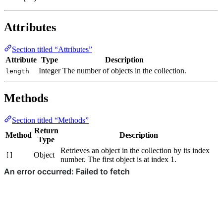
Attributes
Section titled “Attributes”
Attribute
Type
Description
Integer
The number of objects in the collection.
length
Methods
Section titled “Methods”
Return
Method
Description
Type
Retrieves an object in the collection by its index
Object
[]
number. The first object is at index 1.