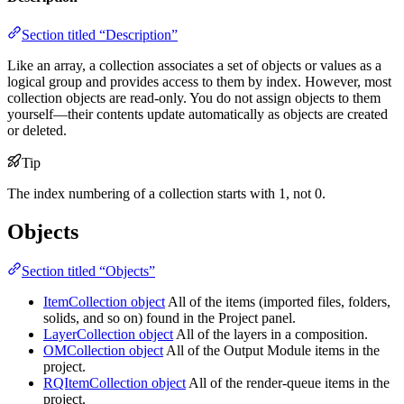
Section titled “Description”
Like an array, a collection associates a set of objects or values as a
logical group and provides access to them by index. However, most
collection objects are read-only. You do not assign objects to them
yourself—their contents update automatically as objects are created
or deleted.
Tip
The index numbering of a collection starts with 1, not 0.
Objects
Section titled “Objects”
ItemCollection object
All of the items (imported files, folders,
solids, and so on) found in the Project panel.
LayerCollection object
All of the layers in a composition.
OMCollection object
All of the Output Module items in the
project.
RQItemCollection object
All of the render-queue items in the
project.