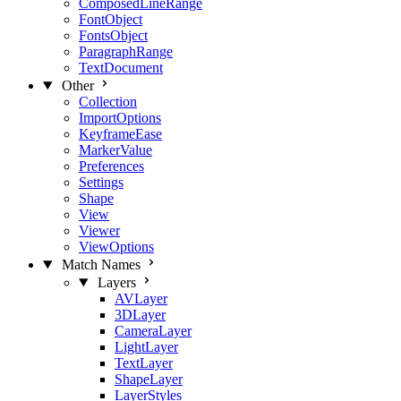
ComposedLineRange
FontObject
FontsObject
ParagraphRange
TextDocument
Other
Collection
ImportOptions
KeyframeEase
MarkerValue
Preferences
Settings
Shape
View
Viewer
ViewOptions
Match Names
Layers
AVLayer
3DLayer
CameraLayer
LightLayer
TextLayer
ShapeLayer
LayerStyles