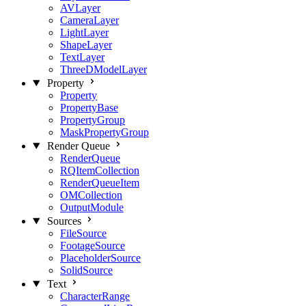
AVLayer
CameraLayer
LightLayer
ShapeLayer
TextLayer
ThreeDModelLayer
Property
Property
PropertyBase
PropertyGroup
MaskPropertyGroup
Render Queue
RenderQueue
RQItemCollection
RenderQueueItem
OMCollection
OutputModule
Sources
FileSource
FootageSource
PlaceholderSource
SolidSource
Text
CharacterRange