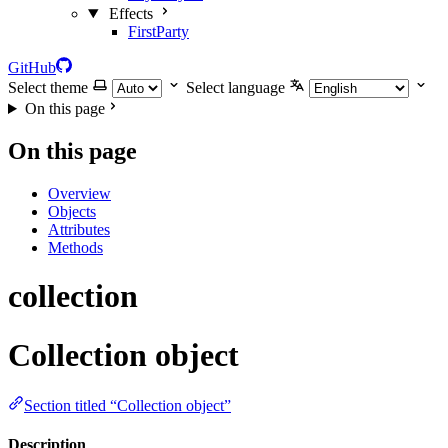
Effects
FirstParty
GitHub
Select theme
Select language
On this page
On this page
Overview
Objects
Attributes
Methods
collection
Collection object
Section titled “Collection object”
Description