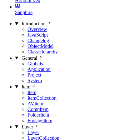
Houdini Vex
Sapphire
Introduction
Overview
JavaScript
Changelog
ObjectModel
ClassHierarchy
General
Globals
Application
Project
System
Item
Item
ItemCollection
AVItem
CompItem
FolderItem
FootageItem
Layer
Layer
LayerCollection