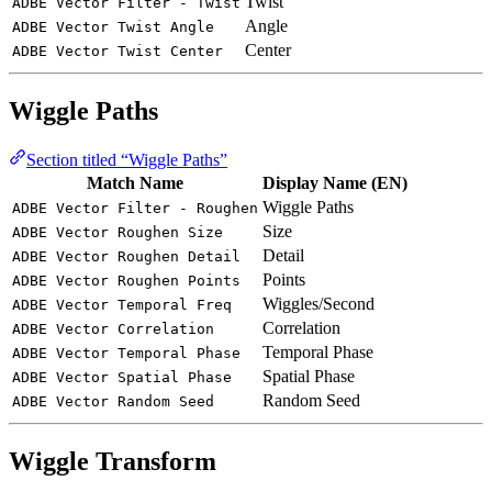
Twist
ADBE Vector Filter - Twist
Angle
ADBE Vector Twist Angle
Center
ADBE Vector Twist Center
Wiggle Paths
Section titled “Wiggle Paths”
Match Name
Display Name (EN)
Wiggle Paths
ADBE Vector Filter - Roughen
Size
ADBE Vector Roughen Size
Detail
ADBE Vector Roughen Detail
Points
ADBE Vector Roughen Points
Wiggles/Second
ADBE Vector Temporal Freq
Correlation
ADBE Vector Correlation
Temporal Phase
ADBE Vector Temporal Phase
Spatial Phase
ADBE Vector Spatial Phase
Random Seed
ADBE Vector Random Seed
Wiggle Transform