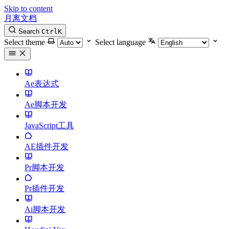
Skip to content
月离文档
Search
Ctrl
K
Select theme
Select language
Ae表达式
Ae脚本开发
JavaScript工具
AE插件开发
Pr脚本开发
Pr插件开发
Ai脚本开发