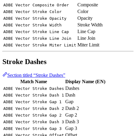
Composite
ADBE Vector Composite Order
Color
ADBE Vector Stroke Color
Opacity
ADBE Vector Stroke Opacity
Stroke Width
ADBE Vector Stroke Width
Line Cap
ADBE Vector Stroke Line Cap
Line Join
ADBE Vector Stroke Line Join
Miter Limit
ADBE Vector Stroke Miter Limit
Stroke Dashes
Section titled “Stroke Dashes”
Match Name
Display Name (EN)
Dashes
ADBE Vector Stroke Dashes
Dash
ADBE Vector Stroke Dash 1
Gap
ADBE Vector Stroke Gap 1
Dash 2
ADBE Vector Stroke Dash 2
Gap 2
ADBE Vector Stroke Gap 2
Dash 3
ADBE Vector Stroke Dash 3
Gap 3
ADBE Vector Stroke Gap 3
Offset
ADBE Vector Stroke Offset