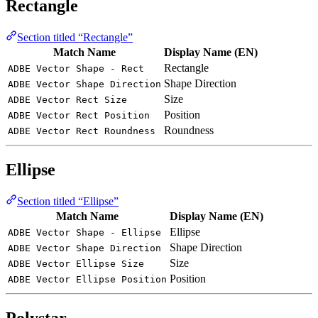
Rectangle
Section titled “Rectangle”
Match Name
Display Name (EN)
Rectangle
ADBE Vector Shape - Rect
Shape Direction
ADBE Vector Shape Direction
Size
ADBE Vector Rect Size
Position
ADBE Vector Rect Position
Roundness
ADBE Vector Rect Roundness
Ellipse
Section titled “Ellipse”
Match Name
Display Name (EN)
Ellipse
ADBE Vector Shape - Ellipse
Shape Direction
ADBE Vector Shape Direction
Size
ADBE Vector Ellipse Size
Position
ADBE Vector Ellipse Position