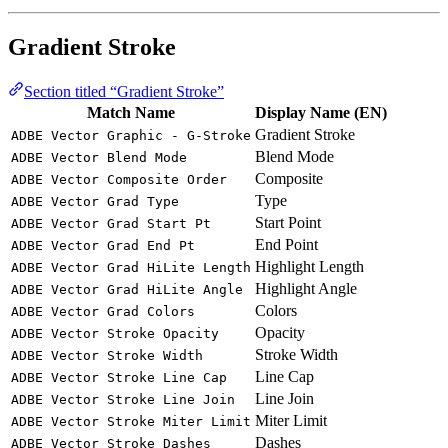
Gradient Stroke
Section titled “Gradient Stroke”
Match Name
Display Name (EN)
Gradient Stroke
ADBE Vector Graphic - G-Stroke
Blend Mode
ADBE Vector Blend Mode
Composite
ADBE Vector Composite Order
Type
ADBE Vector Grad Type
Start Point
ADBE Vector Grad Start Pt
End Point
ADBE Vector Grad End Pt
Highlight Length
ADBE Vector Grad HiLite Length
Highlight Angle
ADBE Vector Grad HiLite Angle
Colors
ADBE Vector Grad Colors
Opacity
ADBE Vector Stroke Opacity
Stroke Width
ADBE Vector Stroke Width
Line Cap
ADBE Vector Stroke Line Cap
Line Join
ADBE Vector Stroke Line Join
Miter Limit
ADBE Vector Stroke Miter Limit
Dashes
ADBE Vector Stroke Dashes