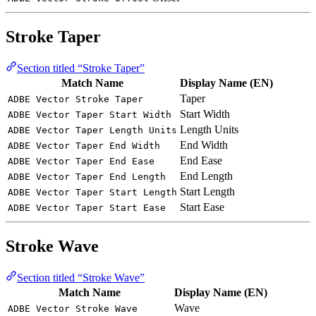
Stroke Taper
Section titled “Stroke Taper”
Match Name
Display Name (EN)
Taper
ADBE Vector Stroke Taper
Start Width
ADBE Vector Taper Start Width
Length Units
ADBE Vector Taper Length Units
End Width
ADBE Vector Taper End Width
End Ease
ADBE Vector Taper End Ease
End Length
ADBE Vector Taper End Length
Start Length
ADBE Vector Taper Start Length
Start Ease
ADBE Vector Taper Start Ease
Stroke Wave
Section titled “Stroke Wave”
Match Name
Display Name (EN)
Wave
ADBE Vector Stroke Wave