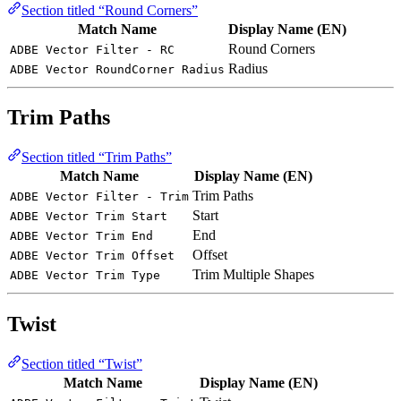
Section titled “Round Corners”
Match Name
Display Name (EN)
Round Corners
ADBE Vector Filter - RC
Radius
ADBE Vector RoundCorner Radius
Trim Paths
Section titled “Trim Paths”
Match Name
Display Name (EN)
Trim Paths
ADBE Vector Filter - Trim
Start
ADBE Vector Trim Start
End
ADBE Vector Trim End
Offset
ADBE Vector Trim Offset
Trim Multiple Shapes
ADBE Vector Trim Type
Twist
Section titled “Twist”
Match Name
Display Name (EN)