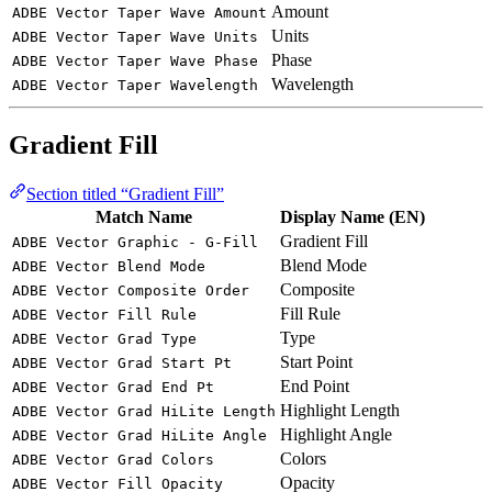
Amount
ADBE Vector Taper Wave Amount
Units
ADBE Vector Taper Wave Units
Phase
ADBE Vector Taper Wave Phase
Wavelength
ADBE Vector Taper Wavelength
Gradient Fill
Section titled “Gradient Fill”
Match Name
Display Name (EN)
Gradient Fill
ADBE Vector Graphic - G-Fill
Blend Mode
ADBE Vector Blend Mode
Composite
ADBE Vector Composite Order
Fill Rule
ADBE Vector Fill Rule
Type
ADBE Vector Grad Type
Start Point
ADBE Vector Grad Start Pt
End Point
ADBE Vector Grad End Pt
Highlight Length
ADBE Vector Grad HiLite Length
Highlight Angle
ADBE Vector Grad HiLite Angle
Colors
ADBE Vector Grad Colors
Opacity
ADBE Vector Fill Opacity