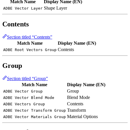
Match Name
Display Name (EN)
Shape Layer
ADBE Vector Layer
Contents
Section titled “Contents”
Match Name
Display Name (EN)
Contents
ADBE Root Vectors Group
Group
Section titled “Group”
Match Name
Display Name (EN)
Group
ADBE Vector Group
Blend Mode
ADBE Vector Blend Mode
Contents
ADBE Vectors Group
Transform
ADBE Vector Transform Group
Material Options
ADBE Vector Materials Group