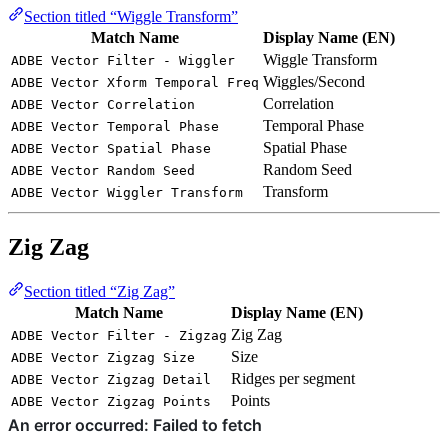
Section titled “Wiggle Transform”
Match Name
Display Name (EN)
Wiggle Transform
ADBE Vector Filter - Wiggler
Wiggles/Second
ADBE Vector Xform Temporal Freq
Correlation
ADBE Vector Correlation
Temporal Phase
ADBE Vector Temporal Phase
Spatial Phase
ADBE Vector Spatial Phase
Random Seed
ADBE Vector Random Seed
Transform
ADBE Vector Wiggler Transform
Zig Zag
Section titled “Zig Zag”
Match Name
Display Name (EN)
Zig Zag
ADBE Vector Filter - Zigzag
Size
ADBE Vector Zigzag Size
Ridges per segment
ADBE Vector Zigzag Detail
Points
ADBE Vector Zigzag Points