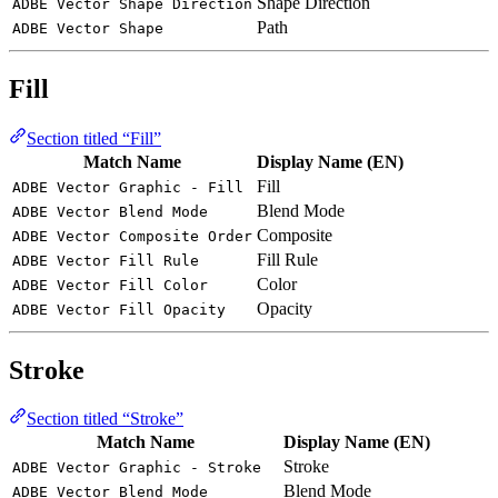
Shape Direction
ADBE Vector Shape Direction
Path
ADBE Vector Shape
Fill
Section titled “Fill”
Match Name
Display Name (EN)
Fill
ADBE Vector Graphic - Fill
Blend Mode
ADBE Vector Blend Mode
Composite
ADBE Vector Composite Order
Fill Rule
ADBE Vector Fill Rule
Color
ADBE Vector Fill Color
Opacity
ADBE Vector Fill Opacity
Stroke
Section titled “Stroke”
Match Name
Display Name (EN)
Stroke
ADBE Vector Graphic - Stroke
Blend Mode
ADBE Vector Blend Mode