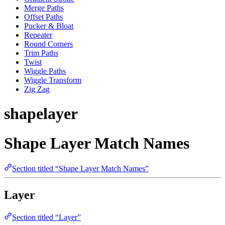
Merge Paths
Offset Paths
Pucker & Bloat
Repeater
Round Corners
Trim Paths
Twist
Wiggle Paths
Wiggle Transform
Zig Zag
shapelayer
Shape Layer Match Names
Section titled “Shape Layer Match Names”
Layer
Section titled “Layer”