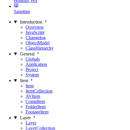
Houdini Vex
Sapphire
Introduction
Overview
JavaScript
Changelog
ObjectModel
ClassHierarchy
General
Globals
Application
Project
System
Item
Item
ItemCollection
AVItem
CompItem
FolderItem
FootageItem
Layer
Layer
LayerCollection