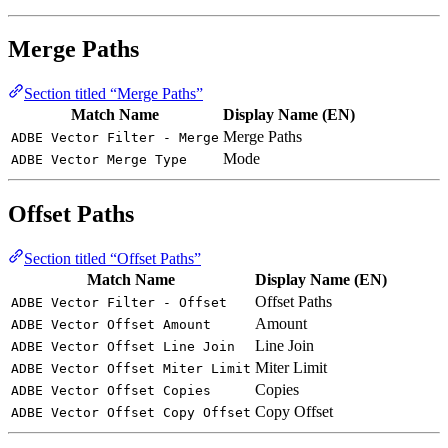
Merge Paths
Section titled “Merge Paths”
Match Name
Display Name (EN)
Merge Paths
ADBE Vector Filter - Merge
Mode
ADBE Vector Merge Type
Offset Paths
Section titled “Offset Paths”
Match Name
Display Name (EN)
Offset Paths
ADBE Vector Filter - Offset
Amount
ADBE Vector Offset Amount
Line Join
ADBE Vector Offset Line Join
Miter Limit
ADBE Vector Offset Miter Limit
Copies
ADBE Vector Offset Copies
Copy Offset
ADBE Vector Offset Copy Offset