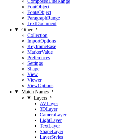
ComposedLineRange
FontObject
FontsObject
ParagraphRange
TextDocument
Other
Collection
ImportOptions
KeyframeEase
MarkerValue
Preferences
Settings
Shape
View
Viewer
ViewOptions
Match Names
Layers
AVLayer
3DLayer
CameraLayer
LightLayer
TextLayer
ShapeLayer
LayerStyles