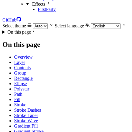
Effects
FirstParty
GitHub
Select theme
Select language
On this page
On this page
Overview
Layer
Contents
Group
Rectangle
Ellipse
Polystar
Path
Fill
Stroke
Stroke Dashes
Stroke Taper
Stroke Wave
Gradient Fill
Gradient Stroke