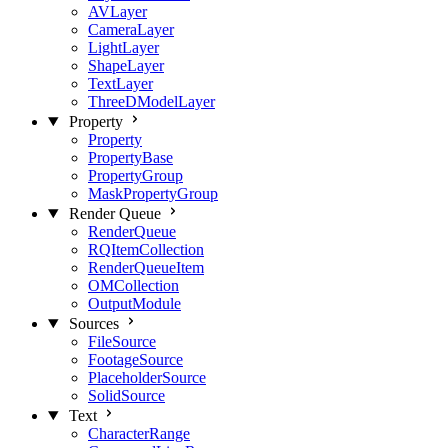
AVLayer
CameraLayer
LightLayer
ShapeLayer
TextLayer
ThreeDModelLayer
Property
Property
PropertyBase
PropertyGroup
MaskPropertyGroup
Render Queue
RenderQueue
RQItemCollection
RenderQueueItem
OMCollection
OutputModule
Sources
FileSource
FootageSource
PlaceholderSource
SolidSource
Text
CharacterRange