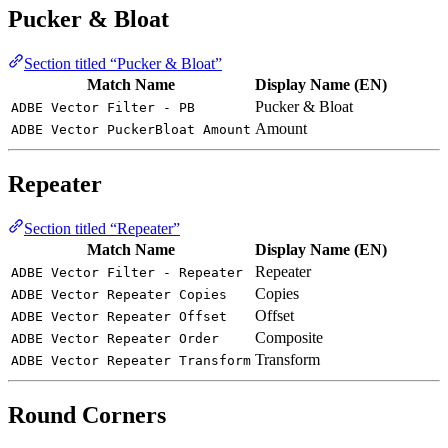
Pucker & Bloat
Section titled “Pucker & Bloat”
Match Name
Display Name (EN)
Pucker & Bloat
ADBE Vector Filter - PB
Amount
ADBE Vector PuckerBloat Amount
Repeater
Section titled “Repeater”
Match Name
Display Name (EN)
Repeater
ADBE Vector Filter - Repeater
Copies
ADBE Vector Repeater Copies
Offset
ADBE Vector Repeater Offset
Composite
ADBE Vector Repeater Order
Transform
ADBE Vector Repeater Transform
Round Corners