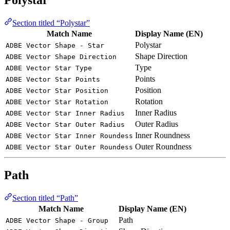
Polystar
Section titled “Polystar”
Match Name
Display Name (EN)
Polystar
ADBE Vector Shape - Star
Shape Direction
ADBE Vector Shape Direction
Type
ADBE Vector Star Type
Points
ADBE Vector Star Points
Position
ADBE Vector Star Position
Rotation
ADBE Vector Star Rotation
Inner Radius
ADBE Vector Star Inner Radius
Outer Radius
ADBE Vector Star Outer Radius
Inner Roundness
ADBE Vector Star Inner Roundess
Outer Roundness
ADBE Vector Star Outer Roundess
Path
Section titled “Path”
Match Name
Display Name (EN)
Path
ADBE Vector Shape - Group