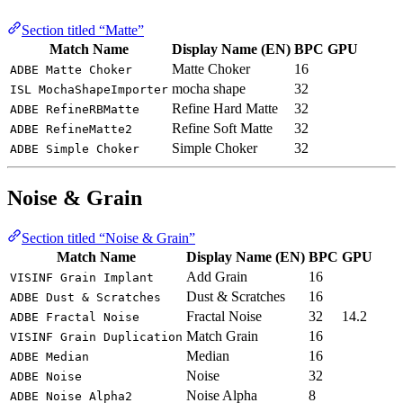
Section titled “Matte”
Match Name
Display Name (EN)
BPC
GPU
Matte Choker
16
ADBE Matte Choker
mocha shape
32
ISL MochaShapeImporter
Refine Hard Matte
32
ADBE RefineRBMatte
Refine Soft Matte
32
ADBE RefineMatte2
Simple Choker
32
ADBE Simple Choker
Noise & Grain
Section titled “Noise & Grain”
Match Name
Display Name (EN)
BPC
GPU
Add Grain
16
VISINF Grain Implant
Dust & Scratches
16
ADBE Dust & Scratches
Fractal Noise
32
14.2
ADBE Fractal Noise
Match Grain
16
VISINF Grain Duplication
Median
16
ADBE Median
Noise
32
ADBE Noise
Noise Alpha
8
ADBE Noise Alpha2