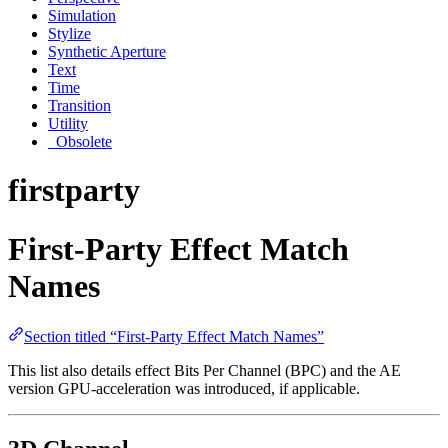
Simulation
Stylize
Synthetic Aperture
Text
Time
Transition
Utility
_Obsolete
firstparty
First-Party Effect Match
Names
Section titled “First-Party Effect Match Names”
This list also details effect Bits Per Channel (BPC) and the AE
version GPU-acceleration was introduced, if applicable.