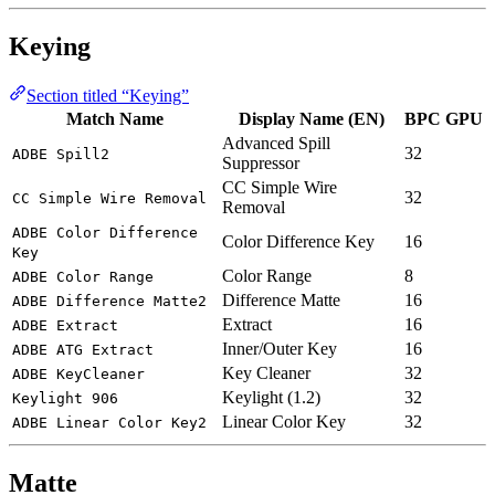
Keying
Section titled “Keying”
Match Name
Display Name (EN)
BPC
GPU
Advanced Spill
32
ADBE Spill2
Suppressor
CC Simple Wire
32
CC Simple Wire Removal
Removal
ADBE Color Difference
Color Difference Key
16
Key
Color Range
8
ADBE Color Range
Difference Matte
16
ADBE Difference Matte2
Extract
16
ADBE Extract
Inner/Outer Key
16
ADBE ATG Extract
Key Cleaner
32
ADBE KeyCleaner
Keylight (1.2)
32
Keylight 906
Linear Color Key
32
ADBE Linear Color Key2
Matte