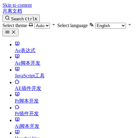
Skip to content
月离文档
Search
Ctrl
K
Select theme
Select language
Ae表达式
Ae脚本开发
JavaScript工具
AE插件开发
Pr脚本开发
Pr插件开发
Ai脚本开发