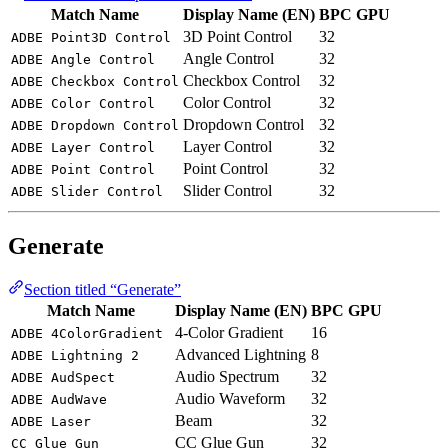
Match Name
Display Name (EN)
BPC
GPU
3D Point Control
32
ADBE Point3D Control
Angle Control
32
ADBE Angle Control
Checkbox Control
32
ADBE Checkbox Control
Color Control
32
ADBE Color Control
Dropdown Control
32
ADBE Dropdown Control
Layer Control
32
ADBE Layer Control
Point Control
32
ADBE Point Control
Slider Control
32
ADBE Slider Control
Generate
Section titled “Generate”
Match Name
Display Name (EN)
BPC
GPU
4-Color Gradient
16
ADBE 4ColorGradient
Advanced Lightning
8
ADBE Lightning 2
Audio Spectrum
32
ADBE AudSpect
Audio Waveform
32
ADBE AudWave
Beam
32
ADBE Laser
CC Glue Gun
32
CC Glue Gun