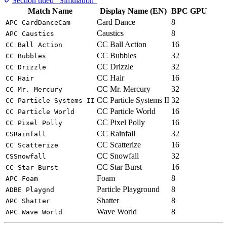
Section titled “Simulation”
Match Name
Display Name (EN)
BPC
GPU
Card Dance
8
APC CardDanceCam
Caustics
8
APC Caustics
CC Ball Action
16
CC Ball Action
CC Bubbles
32
CC Bubbles
CC Drizzle
32
CC Drizzle
CC Hair
16
CC Hair
CC Mr. Mercury
32
CC Mr. Mercury
CC Particle Systems II
32
CC Particle Systems II
CC Particle World
16
CC Particle World
CC Pixel Polly
16
CC Pixel Polly
CC Rainfall
32
CSRainfall
CC Scatterize
16
CC Scatterize
CC Snowfall
32
CSSnowfall
CC Star Burst
16
CC Star Burst
Foam
8
APC Foam
Particle Playground
8
ADBE Playgnd
Shatter
8
APC Shatter
Wave World
8
APC Wave World