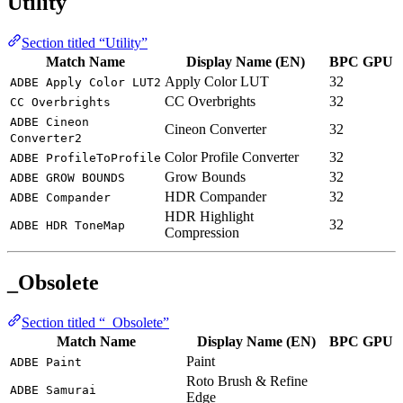
Utility
Section titled “Utility”
Match Name
Display Name (EN)
BPC
GPU
Apply Color LUT
32
ADBE Apply Color LUT2
CC Overbrights
32
CC Overbrights
ADBE Cineon
Cineon Converter
32
Converter2
Color Profile Converter
32
ADBE ProfileToProfile
Grow Bounds
32
ADBE GROW BOUNDS
HDR Compander
32
ADBE Compander
HDR Highlight
32
ADBE HDR ToneMap
Compression
_Obsolete
Section titled “_Obsolete”
Match Name
Display Name (EN)
BPC
GPU
Paint
ADBE Paint
Roto Brush & Refine
ADBE Samurai
Edge