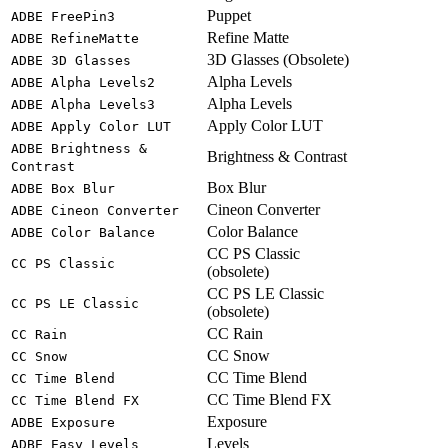
Puppet
ADBE FreePin3
Refine Matte
ADBE RefineMatte
3D Glasses (Obsolete)
ADBE 3D Glasses
Alpha Levels
ADBE Alpha Levels2
Alpha Levels
ADBE Alpha Levels3
Apply Color LUT
ADBE Apply Color LUT
ADBE Brightness &
Brightness & Contrast
Contrast
Box Blur
ADBE Box Blur
Cineon Converter
ADBE Cineon Converter
Color Balance
ADBE Color Balance
CC PS Classic
CC PS Classic
(obsolete)
CC PS LE Classic
CC PS LE Classic
(obsolete)
CC Rain
CC Rain
CC Snow
CC Snow
CC Time Blend
CC Time Blend
CC Time Blend FX
CC Time Blend FX
Exposure
ADBE Exposure
Levels
ADBE Easy Levels