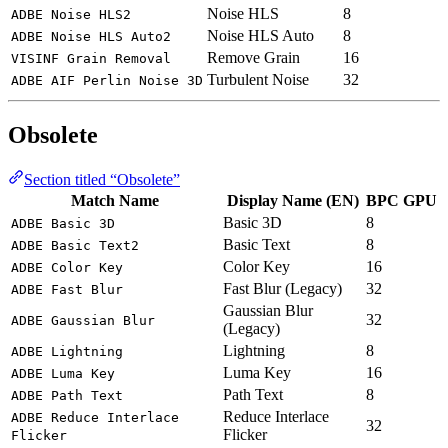
Noise HLS
8
ADBE Noise HLS2
Noise HLS Auto
8
ADBE Noise HLS Auto2
Remove Grain
16
VISINF Grain Removal
Turbulent Noise
32
ADBE AIF Perlin Noise 3D
Obsolete
Section titled “Obsolete”
Match Name
Display Name (EN)
BPC
GPU
Basic 3D
8
ADBE Basic 3D
Basic Text
8
ADBE Basic Text2
Color Key
16
ADBE Color Key
Fast Blur (Legacy)
32
ADBE Fast Blur
Gaussian Blur
32
ADBE Gaussian Blur
(Legacy)
Lightning
8
ADBE Lightning
Luma Key
16
ADBE Luma Key
Path Text
8
ADBE Path Text
Reduce Interlace
ADBE Reduce Interlace
32
Flicker
Flicker