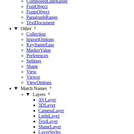
ComposedLineRange
FontObject
FontsObject
ParagraphRange
TextDocument
Other
Collection
ImportOptions
KeyframeEase
MarkerValue
Preferences
Settings
Shape
View
Viewer
ViewOptions
Match Names
Layers
AVLayer
3DLayer
CameraLayer
LightLayer
TextLayer
ShapeLayer
LayerStyles