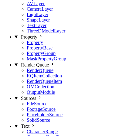
AVLayer
CameraLayer
LightLayer
ShapeLayer
TextLayer
ThreeDModelLayer
Property
Property
PropertyBase
PropertyGroup
MaskPropertyGroup
Render Queue
RenderQueue
RQItemCollection
RenderQueueItem
OMCollection
OutputModule
Sources
FileSource
FootageSource
PlaceholderSource
SolidSource
Text
CharacterRange