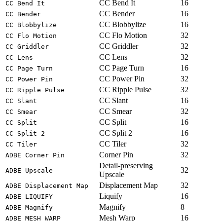
CC Bend It
16
CC Bend It
CC Bender
16
CC Bender
CC Blobbylize
16
CC Blobbylize
CC Flo Motion
32
CC Flo Motion
CC Griddler
32
CC Griddler
CC Lens
32
CC Lens
CC Page Turn
16
CC Page Turn
CC Power Pin
32
CC Power Pin
CC Ripple Pulse
32
CC Ripple Pulse
CC Slant
16
CC Slant
CC Smear
32
CC Smear
CC Split
16
CC Split
CC Split 2
16
CC Split 2
CC Tiler
32
CC Tiler
Corner Pin
32
ADBE Corner Pin
Detail-preserving
32
ADBE Upscale
Upscale
Displacement Map
32
ADBE Displacement Map
Liquify
16
ADBE LIQUIFY
Magnify
8
ADBE Magnify
Mesh Warp
16
ADBE MESH WARP