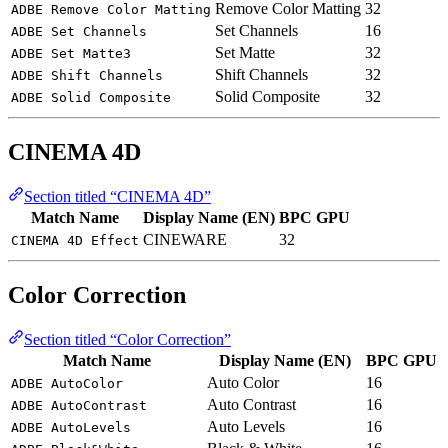
Remove Color Matting
32
ADBE Remove Color Matting
Set Channels
16
ADBE Set Channels
Set Matte
32
ADBE Set Matte3
Shift Channels
32
ADBE Shift Channels
Solid Composite
32
ADBE Solid Composite
CINEMA 4D
Section titled “CINEMA 4D”
Match Name
Display Name (EN)
BPC
GPU
CINEWARE
32
CINEMA 4D Effect
Color Correction
Section titled “Color Correction”
Match Name
Display Name (EN)
BPC
GPU
Auto Color
16
ADBE AutoColor
Auto Contrast
16
ADBE AutoContrast
Auto Levels
16
ADBE AutoLevels