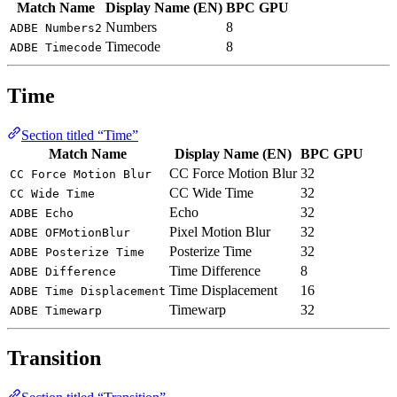
Match Name
Display Name (EN)
BPC
GPU
Numbers
8
ADBE Numbers2
Timecode
8
ADBE Timecode
Time
Section titled “Time”
Match Name
Display Name (EN)
BPC
GPU
CC Force Motion Blur
32
CC Force Motion Blur
CC Wide Time
32
CC Wide Time
Echo
32
ADBE Echo
Pixel Motion Blur
32
ADBE OFMotionBlur
Posterize Time
32
ADBE Posterize Time
Time Difference
8
ADBE Difference
Time Displacement
16
ADBE Time Displacement
Timewarp
32
ADBE Timewarp
Transition