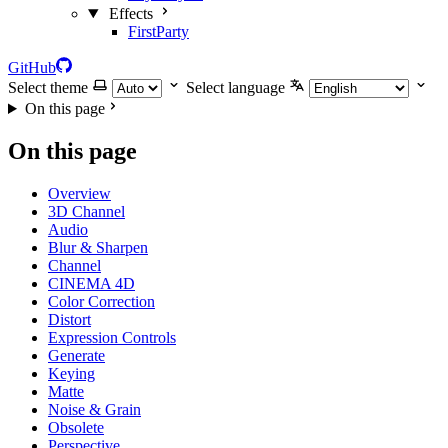
Effects
FirstParty
GitHub
Select theme
Select language
On this page
On this page
Overview
3D Channel
Audio
Blur & Sharpen
Channel
CINEMA 4D
Color Correction
Distort
Expression Controls
Generate
Keying
Matte
Noise & Grain
Obsolete
Perspective