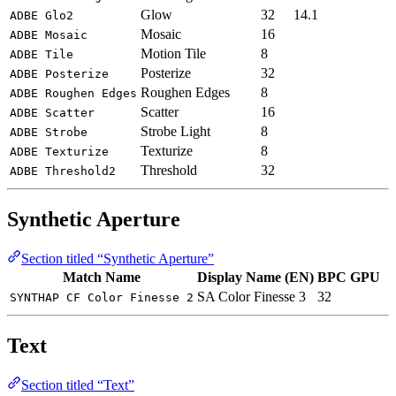
Glow
32
14.1
ADBE Glo2
Mosaic
16
ADBE Mosaic
Motion Tile
8
ADBE Tile
Posterize
32
ADBE Posterize
Roughen Edges
8
ADBE Roughen Edges
Scatter
16
ADBE Scatter
Strobe Light
8
ADBE Strobe
Texturize
8
ADBE Texturize
Threshold
32
ADBE Threshold2
Synthetic Aperture
Section titled “Synthetic Aperture”
Match Name
Display Name (EN)
BPC
GPU
SA Color Finesse 3
32
SYNTHAP CF Color Finesse 2
Text
Section titled “Text”