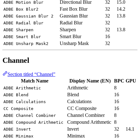
Directional Blur
32
15.0
ADBE Motion Blur
Fast Box Blur
32
14.2
ADBE Box Blur2
Gaussian Blur
32
13.8
ADBE Gaussian Blur 2
Radial Blur
32
ADBE Radial Blur
Sharpen
32
13.8
ADBE Sharpen
Smart Blur
16
ADBE Smart Blur
Unsharp Mask
32
ADBE Unsharp Mask2
Channel
Section titled “Channel”
Match Name
Display Name (EN)
BPC
GPU
Arithmetic
8
ADBE Arithmetic
Blend
16
ADBE Blend
Calculations
16
ADBE Calculations
CC Composite
16
CC Composite
Channel Combiner
8
ADBE Channel Combiner
Compound Arithmetic
8
ADBE Compound Arithmetic
Invert
32
14.1
ADBE Invert
Minimax
16
ADBE Minimax