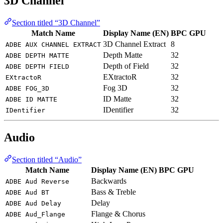
3D Channel
Section titled “3D Channel”
Match Name
Display Name (EN)
BPC
GPU
3D Channel Extract
8
ADBE AUX CHANNEL EXTRACT
Depth Matte
32
ADBE DEPTH MATTE
Depth of Field
32
ADBE DEPTH FIELD
EXtractoR
32
EXtractoR
Fog 3D
32
ADBE FOG_3D
ID Matte
32
ADBE ID MATTE
IDentifier
32
IDentifier
Audio
Section titled “Audio”
Match Name
Display Name (EN)
BPC
GPU
Backwards
ADBE Aud Reverse
Bass & Treble
ADBE Aud BT
Delay
ADBE Aud Delay
Flange & Chorus
ADBE Aud_Flange