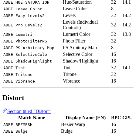
Hue/Saturation
32
14.1
ADBE HUE SATURATION
Leave Color
8
ADBE Leave Color
Levels
32
14.2
ADBE Easy Levels2
Levels (Individual
32
14.2
ADBE Pro Levels2
Controls)
Lumetri Color
32
13.8
ADBE Lumetri
Photo Filter
32
ADBE PhotoFilterPS
PS Arbitrary Map
8
ADBE PS Arbitrary Map
Selective Color
16
ADBE SelectiveColor
Shadow/Highlight
16
ADBE ShadowHighlight
Tint
32
14.1
ADBE Tint
Tritone
32
ADBE Tritone
Vibrance
16
ADBE Vibrance
Distort
Section titled “Distort”
Match Name
Display Name (EN)
BPC
GPU
Bezier Warp
16
ADBE BEZMESH
Bulge
16
ADBE Bulge