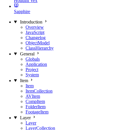
Houdini Vex
Sapphire
Introduction
Overview
JavaScript
Changelog
ObjectModel
ClassHierarchy
General
Globals
Application
Project
System
Item
Item
ItemCollection
AVItem
CompItem
FolderItem
FootageItem
Layer
Layer
LayerCollection