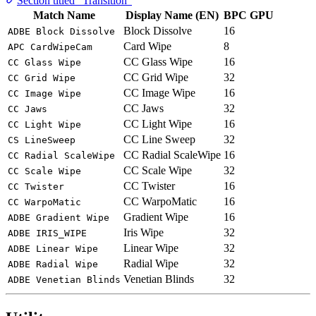
Section titled “Transition”
Match Name
Display Name (EN)
BPC
GPU
Block Dissolve
16
ADBE Block Dissolve
Card Wipe
8
APC CardWipeCam
CC Glass Wipe
16
CC Glass Wipe
CC Grid Wipe
32
CC Grid Wipe
CC Image Wipe
16
CC Image Wipe
CC Jaws
32
CC Jaws
CC Light Wipe
16
CC Light Wipe
CC Line Sweep
32
CS LineSweep
CC Radial ScaleWipe
16
CC Radial ScaleWipe
CC Scale Wipe
32
CC Scale Wipe
CC Twister
16
CC Twister
CC WarpoMatic
16
CC WarpoMatic
Gradient Wipe
16
ADBE Gradient Wipe
Iris Wipe
32
ADBE IRIS_WIPE
Linear Wipe
32
ADBE Linear Wipe
Radial Wipe
32
ADBE Radial Wipe
Venetian Blinds
32
ADBE Venetian Blinds