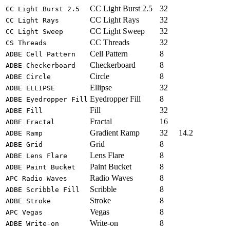
CC Light Burst 2.5
32
CC Light Burst 2.5
CC Light Rays
32
CC Light Rays
CC Light Sweep
32
CC Light Sweep
CC Threads
32
CS Threads
Cell Pattern
8
ADBE Cell Pattern
Checkerboard
8
ADBE Checkerboard
Circle
8
ADBE Circle
Ellipse
32
ADBE ELLIPSE
Eyedropper Fill
8
ADBE Eyedropper Fill
Fill
32
ADBE Fill
Fractal
16
ADBE Fractal
Gradient Ramp
32
14.2
ADBE Ramp
Grid
8
ADBE Grid
Lens Flare
8
ADBE Lens Flare
Paint Bucket
8
ADBE Paint Bucket
Radio Waves
8
APC Radio Waves
Scribble
8
ADBE Scribble Fill
Stroke
8
ADBE Stroke
Vegas
8
APC Vegas
Write-on
8
ADBE Write-on