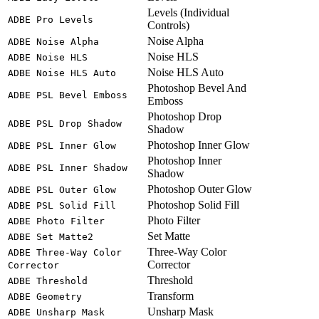
Levels (Individual
ADBE Pro Levels
Controls)
Noise Alpha
ADBE Noise Alpha
Noise HLS
ADBE Noise HLS
Noise HLS Auto
ADBE Noise HLS Auto
Photoshop Bevel And
ADBE PSL Bevel Emboss
Emboss
Photoshop Drop
ADBE PSL Drop Shadow
Shadow
Photoshop Inner Glow
ADBE PSL Inner Glow
Photoshop Inner
ADBE PSL Inner Shadow
Shadow
Photoshop Outer Glow
ADBE PSL Outer Glow
Photoshop Solid Fill
ADBE PSL Solid Fill
Photo Filter
ADBE Photo Filter
Set Matte
ADBE Set Matte2
Three-Way Color
ADBE Three-Way Color
Corrector
Corrector
Threshold
ADBE Threshold
Transform
ADBE Geometry
Unsharp Mask
ADBE Unsharp Mask