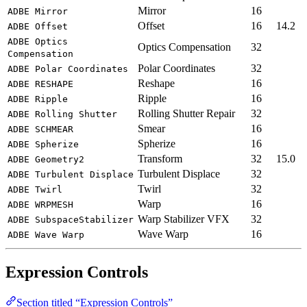
Mirror
16
ADBE Mirror
Offset
16
14.2
ADBE Offset
ADBE Optics
Optics Compensation
32
Compensation
Polar Coordinates
32
ADBE Polar Coordinates
Reshape
16
ADBE RESHAPE
Ripple
16
ADBE Ripple
Rolling Shutter Repair
32
ADBE Rolling Shutter
Smear
16
ADBE SCHMEAR
Spherize
16
ADBE Spherize
Transform
32
15.0
ADBE Geometry2
Turbulent Displace
32
ADBE Turbulent Displace
Twirl
32
ADBE Twirl
Warp
16
ADBE WRPMESH
Warp Stabilizer VFX
32
ADBE SubspaceStabilizer
Wave Warp
16
ADBE Wave Warp
Expression Controls
Section titled “Expression Controls”