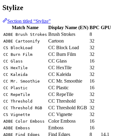
Stylize
Section titled “Stylize”
Match Name
Display Name (EN)
BPC
GPU
Brush Strokes
8
ADBE Brush Strokes
Cartoon
32
ADBE Cartoonify
CC Block Load
32
CS BlockLoad
CC Burn Film
32
CC Burn Film
CC Glass
16
CC Glass
CC HexTile
32
CS HexTile
CC Kaleida
32
CC Kaleida
CC Mr. Smoothie
16
CC Mr. Smoothie
CC Plastic
16
CC Plastic
CC RepeTile
32
CC RepeTile
CC Threshold
32
CC Threshold
CC Threshold RGB
32
CC Threshold RGB
CC Vignette
32
CS Vignette
Color Emboss
16
ADBE Color Emboss
Emboss
16
ADBE Emboss
Find Edges
8
14.1
ADBE Find Edges