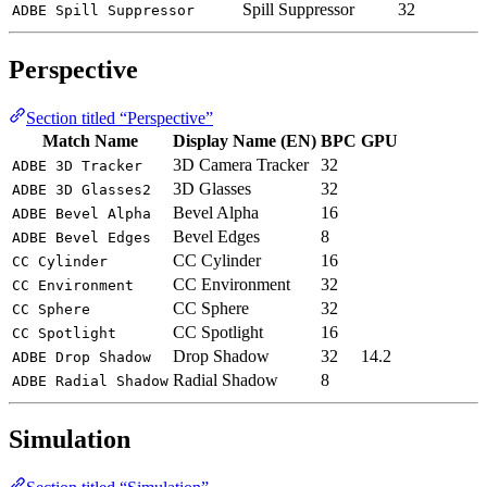
Spill Suppressor
32
ADBE Spill Suppressor
Perspective
Section titled “Perspective”
Match Name
Display Name (EN)
BPC
GPU
3D Camera Tracker
32
ADBE 3D Tracker
3D Glasses
32
ADBE 3D Glasses2
Bevel Alpha
16
ADBE Bevel Alpha
Bevel Edges
8
ADBE Bevel Edges
CC Cylinder
16
CC Cylinder
CC Environment
32
CC Environment
CC Sphere
32
CC Sphere
CC Spotlight
16
CC Spotlight
Drop Shadow
32
14.2
ADBE Drop Shadow
Radial Shadow
8
ADBE Radial Shadow
Simulation