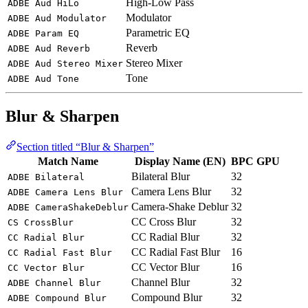
High-Low Pass
ADBE Aud HiLo
Modulator
ADBE Aud Modulator
Parametric EQ
ADBE Param EQ
Reverb
ADBE Aud Reverb
Stereo Mixer
ADBE Aud Stereo Mixer
Tone
ADBE Aud Tone
Blur & Sharpen
Section titled “Blur & Sharpen”
Match Name
Display Name (EN)
BPC
GPU
Bilateral Blur
32
ADBE Bilateral
Camera Lens Blur
32
ADBE Camera Lens Blur
Camera-Shake Deblur
32
ADBE CameraShakeDeblur
CC Cross Blur
32
CS CrossBlur
CC Radial Blur
32
CC Radial Blur
CC Radial Fast Blur
16
CC Radial Fast Blur
CC Vector Blur
16
CC Vector Blur
Channel Blur
32
ADBE Channel Blur
Compound Blur
32
ADBE Compound Blur