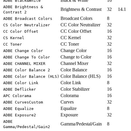
Black & White
16
ADBE Black&White
ADBE Brightness &
Brightness & Contrast
32
14.1
Contrast 2
Broadcast Colors
8
ADBE Broadcast Colors
CC Color Neutralizer
32
CS Color Neutralizer
CC Color Offset
16
CC Color Offset
CC Kernel
32
CS Kernel
CC Toner
32
CC Toner
Change Color
16
ADBE Change Color
Change to Color
16
ADBE Change To Color
Channel Mixer
32
ADBE CHANNEL MIXER
Color Balance
16
ADBE Color Balance 2
Color Balance (HLS)
16
ADBE Color Balance (HLS)
Color Link
8
ADBE Color Link
Color Stabilizer
16
ADBE Deflicker
Colorama
16
APC Colorama
Curves
32
ADBE CurvesCustom
Equalize
8
ADBE Equalize
Exposure
32
ADBE Exposure2
ADBE
Gamma/Pedestal/Gain
8
Gamma/Pedestal/Gain2