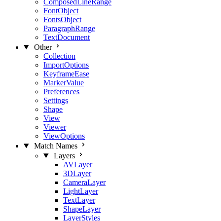
ComposedLineRange
FontObject
FontsObject
ParagraphRange
TextDocument
Other
Collection
ImportOptions
KeyframeEase
MarkerValue
Preferences
Settings
Shape
View
Viewer
ViewOptions
Match Names
Layers
AVLayer
3DLayer
CameraLayer
LightLayer
TextLayer
ShapeLayer
LayerStyles