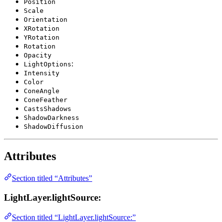
Position
Scale
Orientation
XRotation
YRotation
Rotation
Opacity
:
LightOptions
Intensity
Color
ConeAngle
ConeFeather
CastsShadows
ShadowDarkness
ShadowDiffusion
Attributes
Section titled “Attributes”
LightLayer.lightSource:
Section titled “LightLayer.lightSource:”