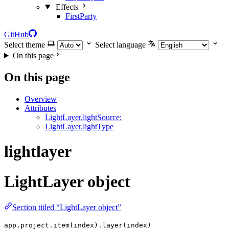
Effects
FirstParty
GitHub
Select theme
Select language
On this page
On this page
Overview
Attributes
LightLayer.lightSource:
LightLayer.lightType
lightlayer
LightLayer object
Section titled “LightLayer object”
app.project.item(index).layer(index)