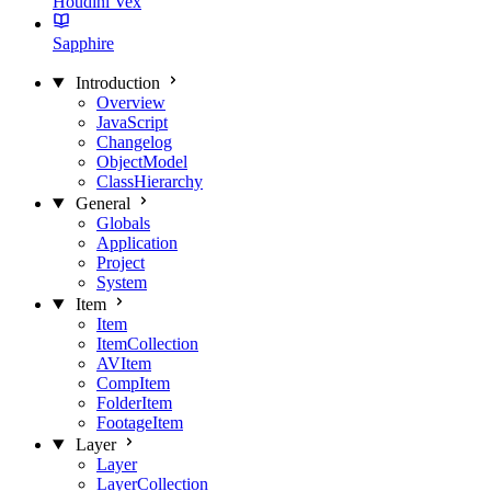
Houdini Vex
Sapphire
Introduction
Overview
JavaScript
Changelog
ObjectModel
ClassHierarchy
General
Globals
Application
Project
System
Item
Item
ItemCollection
AVItem
CompItem
FolderItem
FootageItem
Layer
Layer
LayerCollection