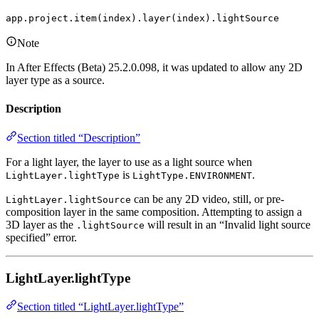
app.project.item(index).layer(index).lightSource
Note
In After Effects (Beta) 25.2.0.098, it was updated to allow any 2D
layer type as a source.
Description
Section titled “Description”
For a light layer, the layer to use as a light source when
is
.
LightLayer.lightType
LightType.ENVIRONMENT
can be any 2D video, still, or pre-
LightLayer.lightSource
composition layer in the same composition. Attempting to assign a
3D layer as the
will result in an “Invalid light source
.lightSource
specified” error.
LightLayer.lightType
Section titled “LightLayer.lightType”