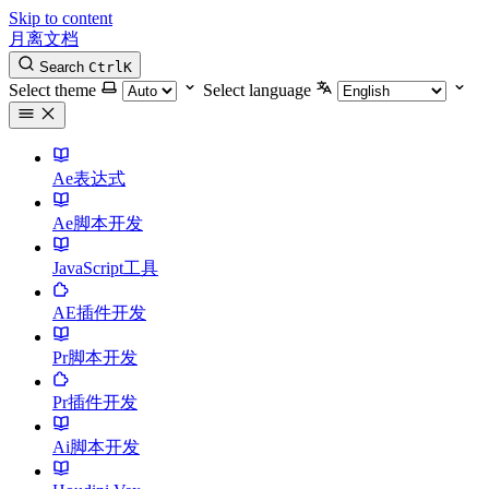
Skip to content
月离文档
Search
Ctrl
K
Select theme
Select language
Ae表达式
Ae脚本开发
JavaScript工具
AE插件开发
Pr脚本开发
Pr插件开发
Ai脚本开发