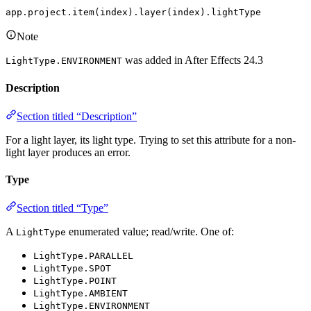
app.project.item(index).layer(index).lightType
Note
was added in After Effects 24.3
LightType.ENVIRONMENT
Description
Section titled “Description”
For a light layer, its light type. Trying to set this attribute for a non-
light layer produces an error.
Type
Section titled “Type”
A
enumerated value; read/write. One of:
LightType
LightType.PARALLEL
LightType.SPOT
LightType.POINT
LightType.AMBIENT
LightType.ENVIRONMENT