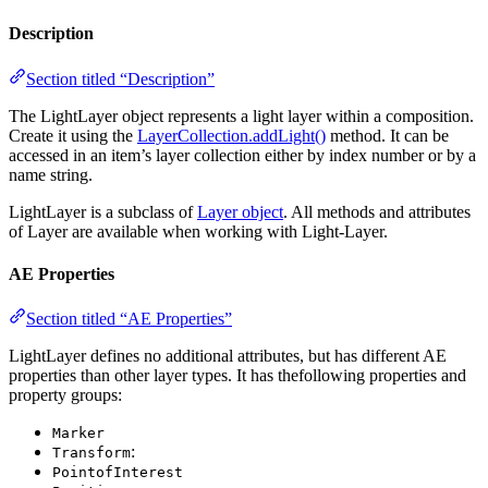
Description
Section titled “Description”
The LightLayer object represents a light layer within a composition.
Create it using the
LayerCollection.addLight()
method. It can be
accessed in an item’s layer collection either by index number or by a
name string.
LightLayer is a subclass of
Layer object
. All methods and attributes
of Layer are available when working with Light-Layer.
AE Properties
Section titled “AE Properties”
LightLayer defines no additional attributes, but has different AE
properties than other layer types. It has thefollowing properties and
property groups:
Marker
:
Transform
PointofInterest