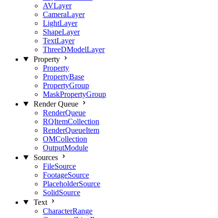
AVLayer
CameraLayer
LightLayer
ShapeLayer
TextLayer
ThreeDModelLayer
Property
Property
PropertyBase
PropertyGroup
MaskPropertyGroup
Render Queue
RenderQueue
RQItemCollection
RenderQueueItem
OMCollection
OutputModule
Sources
FileSource
FootageSource
PlaceholderSource
SolidSource
Text
CharacterRange