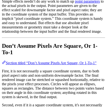
Simple effects needn’t do any work to match up
point parameters
to
the actual pixels in the output. Point parameters are given to the
effect scaled for downsample factor and pixel aspect ratio; they are
in the coordinate system of the input buffer. This provides an
implicit “pixel coordinate system.” This coordinate system is handy
and easy to understand. But effects that use absolute pixel
measurements or geometry must take a deeper look at the
relationship between the input buffer and the final rendered image.
Don’t Assume Pixels Are Square, Or 1-
To-1
Section titled “Don’t Assume Pixels Are Square, Or 1-To-1”
First, it is not necessarily a square coordinate system, due to both
pixel aspect ratio and non-uniform downsample factor. The final
rendered image can be stretched or squashed horizontally, relative to
the pixels your effect processes. Circles will appear as ellipses,
squares as rectangles. The distance between two points varies based
on their angle in this coordinate system; anything rotated in this
system is skewed, in the final output.
Second, even if it
is
a square coordinate system, it’s not necessarily