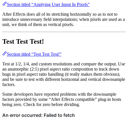
Section titled “Applying User Input In Pixels”
After Effects does all of its stretching horizontally so as to not to
introduce unnecessary field interpolations; when pixels are used as a
unit, we think of them as vertical pixels.
Test Test Test!
Section titled “Test Test Test!”
Test at 1/2, 1/4, and custom resolutions and compare the output. Use
an anamorphic (2:1) pixel aspect ratio composition to track down
bugs in pixel aspect ratio handling (it really makes them obvious),
and be sure to test with different horizontal and vertical downsample
factors.
Some developers have reported problems with the downsample
factors provided by some “After Effects compatible” plug-in hosts
being zero. Check for zero before dividing.