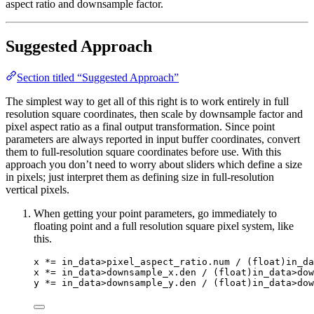
aspect ratio and downsample factor.
Suggested Approach
Section titled “Suggested Approach”
The simplest way to get all of this right is to work entirely in full
resolution square coordinates, then scale by downsample factor and
pixel aspect ratio as a final output transformation. Since point
parameters are always reported in input buffer coordinates, convert
them to full-resolution square coordinates before use. With this
approach you don’t need to worry about sliders which define a size
in pixels; just interpret them as defining size in full-resolution
vertical pixels.
When getting your point parameters, go immediately to
floating point and a full resolution square pixel system, like
this.
x 
*=
 in_data
>
pixel_aspect_ratio
.
num
/
 (
float
)in_da
x 
*=
 in_data
>
downsample_x
.
den
/
 (
float
)in_data
>
dow
y 
*=
 in_data
>
downsample_y
.
den
/
 (
float
)in_data
>
dow