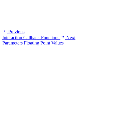
Previous
Interaction Callback Functions
Next
Parameters Floating Point Values