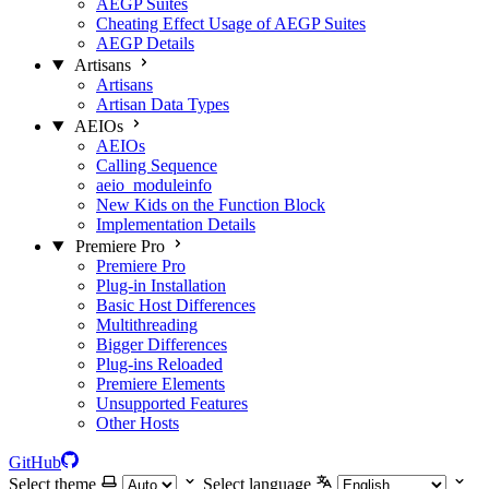
AEGP Suites
Cheating Effect Usage of AEGP Suites
AEGP Details
Artisans
Artisans
Artisan Data Types
AEIOs
AEIOs
Calling Sequence
aeio_moduleinfo
New Kids on the Function Block
Implementation Details
Premiere Pro
Premiere Pro
Plug-in Installation
Basic Host Differences
Multithreading
Bigger Differences
Plug-ins Reloaded
Premiere Elements
Unsupported Features
Other Hosts
GitHub
Select theme
Select language