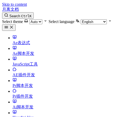
Skip to content
月离文档
Search
Ctrl
K
Select theme
Select language
Ae表达式
Ae脚本开发
JavaScript工具
AE插件开发
Pr脚本开发
Pr插件开发
Ai脚本开发