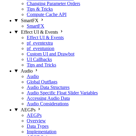
Changing Parameter Orders
Tips & Tricks
Compute Cache API
SmartFX
SmartFX
Effect UI & Events
Effect UI & Events
pf_eventextra
pf_eventunion
Custom UI and Drawbot
UI Callbacks
Tips and Tricks
Audio
Audio
Global Outflags
Audio Data Structures
Audio Specific Float Slider Variables
Accessing Audio Data
Audio Considerations
AEGPs
AEGPs
Overview
Data Types
Implementation