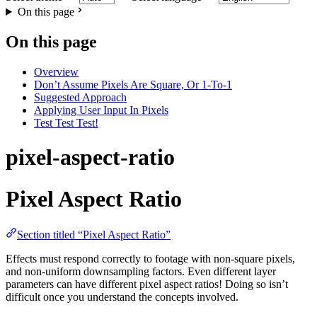
On this page
On this page
Overview
Don’t Assume Pixels Are Square, Or 1-To-1
Suggested Approach
Applying User Input In Pixels
Test Test Test!
pixel-aspect-ratio
Pixel Aspect Ratio
Section titled “Pixel Aspect Ratio”
Effects must respond correctly to footage with non-square pixels,
and non-uniform downsampling factors. Even different layer
parameters can have different pixel aspect ratios! Doing so isn’t
difficult once you understand the concepts involved.