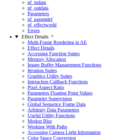
pf_indata
pf_outdata
Parameters
pf_paramdef
pf_effectworld
Errors
Effect Details
Multi-Frame Rendering in AE
Effect Details
Accessing Function Suites
Memory Allocation
Image Buffer Management Functions
Iteration Suites
Graphics Utility Suites
Interaction Callback Functions
Pixel Aspect Ratio
Parameters Floating Point Values
Parameter Supervision
Global Sequence Frame Data
Arbitrary Data Parameters
Useful Utility Functions
Motion Blur
Working With Paths
Accessing Camera Light Information
Color Space Conversion