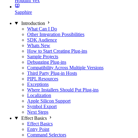
Houdini Vex
Sapphire
Introduction
What Can I Do
Other Integration Possibilities
SDK Audience
Whats New
How to Start Creating Plug-ins
Sample Projects
Debugging Plug-ins
Compatibility Across Multiple Versions
Third Party Plug-in Hosts
PIPL Resources
Exceptions
Where Installers Should Put Plug-ins
Localization
Apple Silicon Support
Symbol Export
Next Steps
Effect Basics
Effect Basics
Entry Point
Command Selectors