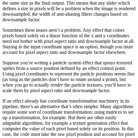
the same size as the final output. This means that any slider which
defines a size in pixels will be a problem when the image is rendered
downsampled; the width of anti-aliasing filters changes based on
downsample factor.
Sometimes these issues aren’t a problem. Any effect that colors
pixels based solely on a linear function of the x and y coordinates
need not bother with pixel aspect ratio and downsample factor at all.
Staying in the input coordinate space is an option, though you must
account for pixel aspect ratio and downsample factor elsewhere.
Suppose you’re writing a particle system effect that sprays textured
sprites from a source position defined by an effect control point.
Using pixel coordinates to represent the particle positions seems fine
(as long as the particles don’t have to rotate around a point), but
when you go to actually
render
the particle textures, you’ll have to
scale them by pixel aspect ratio and downsample factor.
If an effect already has coordinate transformation machinery in its
pipeline, there’s an alternative that’s often simpler. Many algorithms
require some sort of coordinate transformation; using matrices to set
up a transformation, for example. But there are other easily
adaptable algorithms, for example a texture generation effect that
computes the value of each pixel based solely on its position. In this
case, the code must take the raw pixel position and account for pixel