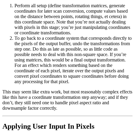
Perform all setup (define transformation matrices, generate
coordinates for later scan conversion, compute values based
on the distance between points, rotating things, et cetera) in
this coordinate space. Note that you’re not actually dealing
with pixels in this stage; you’re just manipulating coordinates
or coordinate transformations.
To go back to a coordinate system that corresponds directly to
the pixels of the output buffer, undo the transformations from
step one. Do this as late as possible, so as little code as
possible needs to deal with this non-square space. If you’re
using matrices, this would be a final output transformation.
For an effect which renders something based on the
coordinate of each pixel, iterate over the output pixels and
convert pixel coordinates to square coordinates before doing
any processing for that pixel.
This may seem like extra work, but most reasonably complex effects
like this have a coordinate transformation step anyway; and if they
don’t, they still need one to handle pixel aspect ratio and
downsample factor correctly.
Applying User Input In Pixels