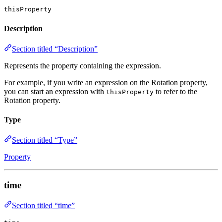
thisProperty
Description
Section titled “Description”
Represents the property containing the expression.
For example, if you write an expression on the Rotation property,
you can start an expression with
to refer to the
thisProperty
Rotation property.
Type
Section titled “Type”
Property
time
Section titled “time”