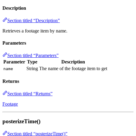
Description
Section titled “Description”
Retrieves a footage item by name.
Parameters
Section titled “Parameters”
Parameter
Type
Description
String
The name of the footage item to get
name
Returns
Section titled “Returns”
Footage
posterizeTime()
Section titled “posterizeTime()”