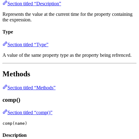
Section titled “Description”
Represents the value at the current time for the property containing
the expression.
Type
Section titled “Type”
A value of the same property type as the property being refrenced.
Methods
Section titled “Methods”
comp()
Section titled “comp()”
comp(name)
Description