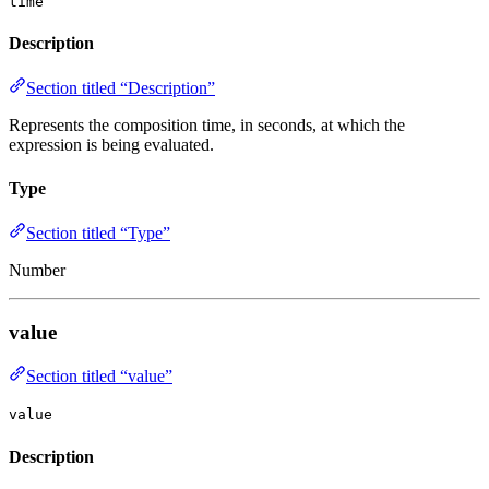
time
Description
Section titled “Description”
Represents the composition time, in seconds, at which the
expression is being evaluated.
Type
Section titled “Type”
Number
value
Section titled “value”
value
Description