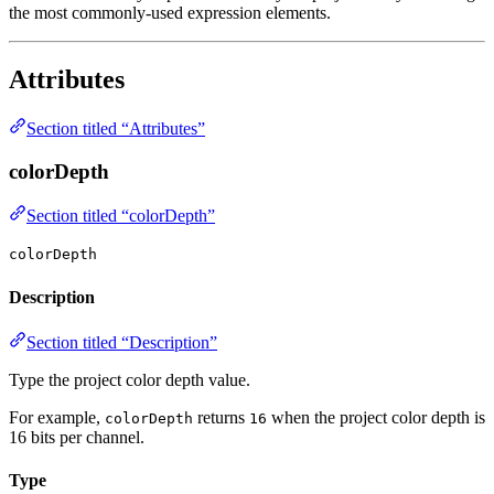
the most commonly-used expression elements.
Attributes
Section titled “Attributes”
colorDepth
Section titled “colorDepth”
colorDepth
Description
Section titled “Description”
Type the project color depth value.
For example,
returns
when the project color depth is
colorDepth
16
16 bits per channel.
Type