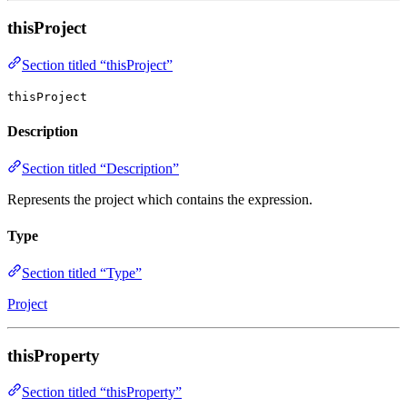
thisProject
Section titled “thisProject”
thisProject
Description
Section titled “Description”
Represents the project which contains the expression.
Type
Section titled “Type”
Project
thisProperty
Section titled “thisProperty”