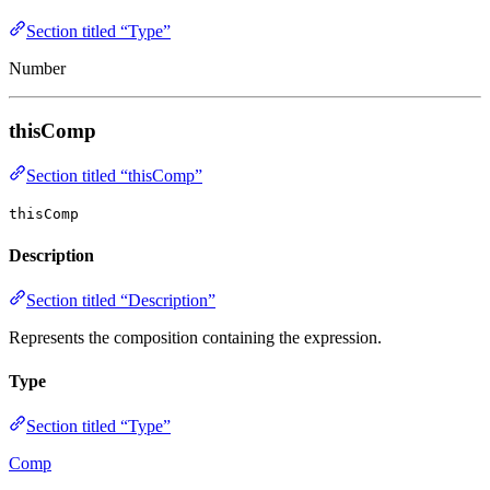
Section titled “Type”
Number
thisComp
Section titled “thisComp”
thisComp
Description
Section titled “Description”
Represents the composition containing the expression.
Type
Section titled “Type”
Comp