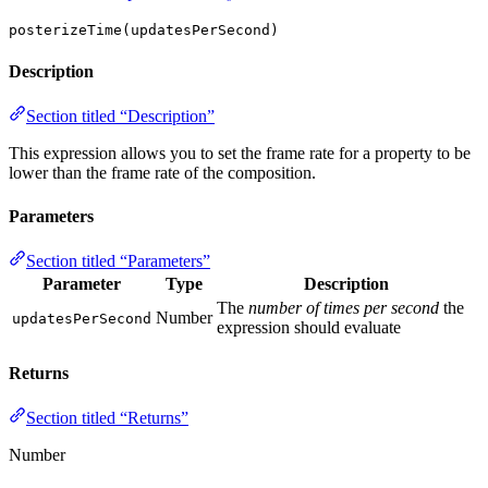
posterizeTime(updatesPerSecond)
Description
Section titled “Description”
This expression allows you to set the frame rate for a property to be
lower than the frame rate of the composition.
Parameters
Section titled “Parameters”
Parameter
Type
Description
The
number of times per second
the
Number
updatesPerSecond
expression should evaluate
Returns
Section titled “Returns”
Number