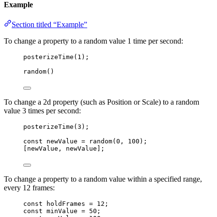
Example
Section titled “Example”
To change a property to a random value 1 time per second:
posterizeTime
(
1
);
random
()
To change a 2d property (such as Position or Scale) to a random
value 3 times per second:
posterizeTime
(
3
);
const 
newValue
 = 
random
(
0
, 
100
);
[
newValue
, 
newValue
];
To change a property to a random value within a specified range,
every 12 frames:
const 
holdFrames
 = 
12
;
const 
minValue
 = 
50
;