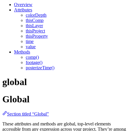
Overview
Attributes
colorDepth
thisComp
thisLayer
thisProject
thisProperty
time
value
Methods
comp()
footage()
posterizeTime()
global
Global
Section titled “Global”
These attributes and methods are global, top-level elements
accessible from any expression across your project. They’re among