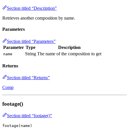
Section titled “Description”
Retrieves another composition by name.
Parameters
Section titled “Parameters”
Parameter
Type
Description
String
The name of the composition to get
name
Returns
Section titled “Returns”
Comp
footage()
Section titled “footage()”
footage(name)