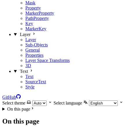
Mask
Property
MarkerProperty
PathProperty
Key
MarkerKey
Layer
Layer
Sub-Objects
General
Properties
Layer Space Transforms
3D
Text
Text
SourceText
Style
GitHub
Select theme
Select language
On this page
On this page