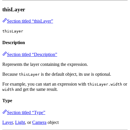
thisLayer
Section titled “thisLayer”
thisLayer
Description
Section titled “Description”
Represents the layer containing the expression.
Because
is the default object, its use is optional.
thisLayer
For example, you can start an expression with
or
thisLayer.width
and get the same result.
width
Type
Section titled “Type”
Layer
,
Light
, or
Camera
object