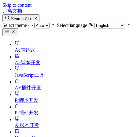
Skip to content
月离文档
Search
Ctrl
K
Select theme
Select language
Ae表达式
Ae脚本开发
JavaScript工具
AE插件开发
Pr脚本开发
Pr插件开发
Ai脚本开发