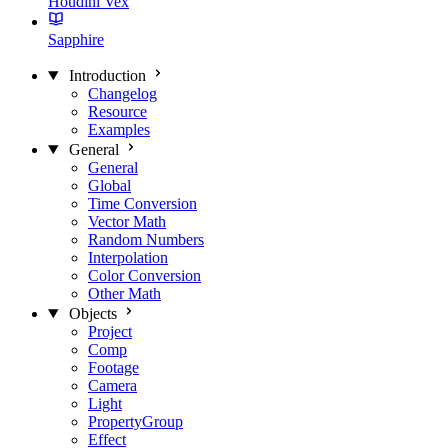
Houdini Vex
Sapphire
Introduction
Changelog
Resource
Examples
General
General
Global
Time Conversion
Vector Math
Random Numbers
Interpolation
Color Conversion
Other Math
Objects
Project
Comp
Footage
Camera
Light
PropertyGroup
Effect